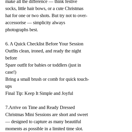
make all the difference — think festive 
socks, little hair bows, or a cute Christmas 
hat for one or two shots. But try not to over-
accessorise — simplicity always 
photographs best. 
6. A Quick Checklist Before Your Session  
Outfits clean, ironed, and ready the night 
before  
Spare outfit for babies or toddlers (just in 
case!)    
Bring a small brush or comb for quick touch-
ups  
Final Tip: Keep It Simple and Joyful 
7.Arrive on Time and Ready Dressed 
Christmas Mini Sessions are short and sweet 
— designed to capture as many beautiful 
moments as possible in a limited time slot. 