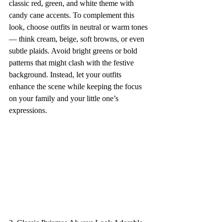
classic red, green, and white theme with 
candy cane accents. To complement this 
look, choose outfits in neutral or warm tones 
— think cream, beige, soft browns, or even 
subtle plaids. Avoid bright greens or bold 
patterns that might clash with the festive 
background. Instead, let your outfits 
enhance the scene while keeping the focus 
on your family and your little one’s 
expressions.