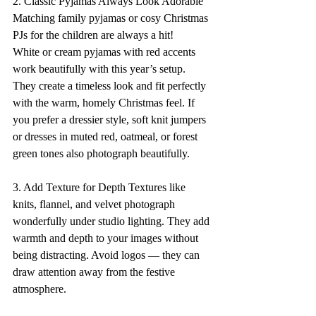
2. Classic Pyjamas Always Look Adorable 
Matching family pyjamas or cosy Christmas 
PJs for the children are always a hit! 
White or cream pyjamas with red accents 
work beautifully with this year’s setup. 
They create a timeless look and fit perfectly 
with the warm, homely Christmas feel. If 
you prefer a dressier style, soft knit jumpers 
or dresses in muted red, oatmeal, or forest 
green tones also photograph beautifully. 
3. Add Texture for Depth Textures like 
knits, flannel, and velvet photograph 
wonderfully under studio lighting. They add 
warmth and depth to your images without 
being distracting. Avoid logos — they can 
draw attention away from the festive 
atmosphere. 