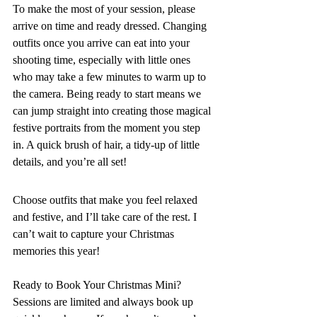
To make the most of your session, please 
arrive on time and ready dressed. Changing 
outfits once you arrive can eat into your 
shooting time, especially with little ones 
who may take a few minutes to warm up to 
the camera. Being ready to start means we 
can jump straight into creating those magical 
festive portraits from the moment you step 
in. A quick brush of hair, a tidy-up of little 
details, and you’re all set!
Choose outfits that make you feel relaxed 
and festive, and I’ll take care of the rest. I 
can’t wait to capture your Christmas 
memories this year!
Ready to Book Your Christmas Mini? 
Sessions are limited and always book up 