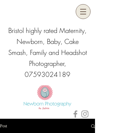
Bristol highly rated Maternity,
Newborn, Baby, Cake
Smash, Family and Headshot
Photographer,
07593024189
Post