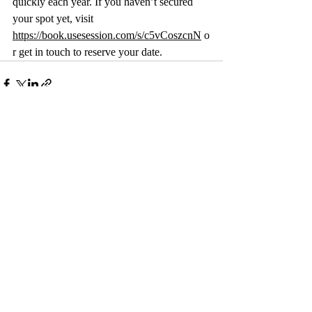
quickly each year. If you haven’t secured 
your spot yet, visit 
https://book.usesession.com/s/c5vCoszcnN
 o
r get in touch to reserve your date.
Recent Posts
See All