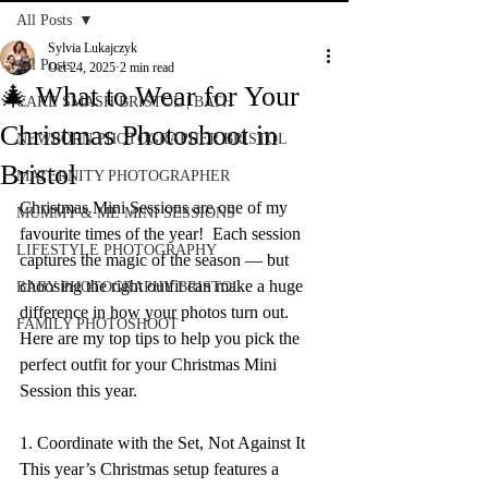
All Posts
Sylvia Lukajczyk
All Posts
Oct 24, 2025
2 min read
🎄 What to Wear for Your
CAKE SMASH BRISTOL | BATH
Christmas Photoshoot in
NEWBORN PHOTOGRAPHER BRISTOL
Bristol
MATERNITY PHOTOGRAPHER
Christmas Mini Sessions are one of my 
MUMMY & ME MINI SESSIONS
favourite times of the year!  Each session 
LIFESTYLE PHOTOGRAPHY
captures the magic of the season — but 
choosing the right outfit can make a huge 
BABY PHOTOGRAPHY BRISTOL
difference in how your photos turn out. 
FAMILY PHOTOSHOOT
Here are my top tips to help you pick the 
perfect outfit for your Christmas Mini 
Session this year. 
1. Coordinate with the Set, Not Against It 
This year’s Christmas setup features a 