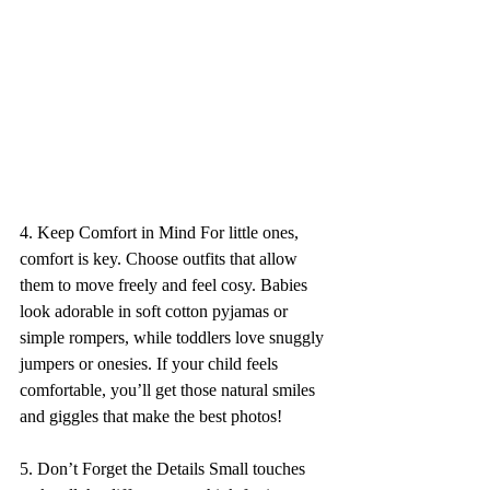
4. Keep Comfort in Mind For little ones, 
comfort is key. Choose outfits that allow 
them to move freely and feel cosy. Babies 
look adorable in soft cotton pyjamas or 
simple rompers, while toddlers love snuggly 
jumpers or onesies. If your child feels 
comfortable, you’ll get those natural smiles 
and giggles that make the best photos! 
5. Don’t Forget the Details Small touches 