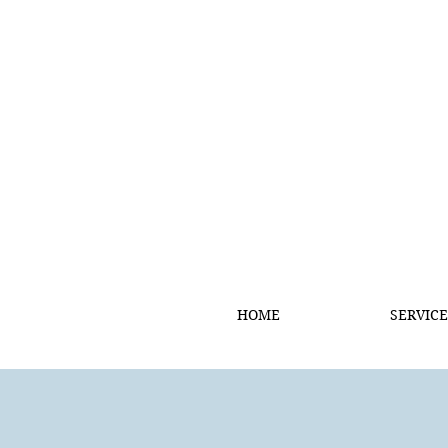
HOME
SERVICE