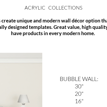
ACRYLIC COLLECTIONS
 create unique and modern wall décor option that
ally designed templates.
Great
value, high qualit
have products in every modern home.
BUBBLE WALL:
30"
20"
16"