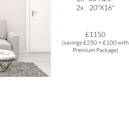
2x 20"X16"
£1150
(savings £250 + £100 with
Premium Package)