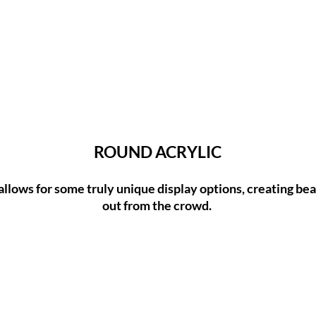
ROUND ACRYLIC
allows for some truly unique display options, creating beau
out from the crowd.