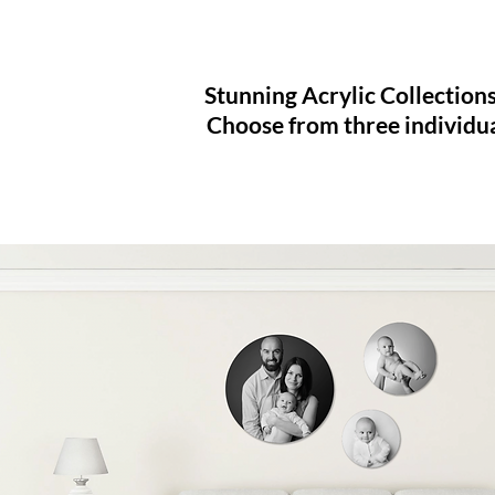
Stunning Acrylic Collections
Choose from three individu