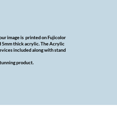
Your image is printed on Fujicolor
5mm thick acrylic. The Acrylic
evices included along with stand
 stunning product.