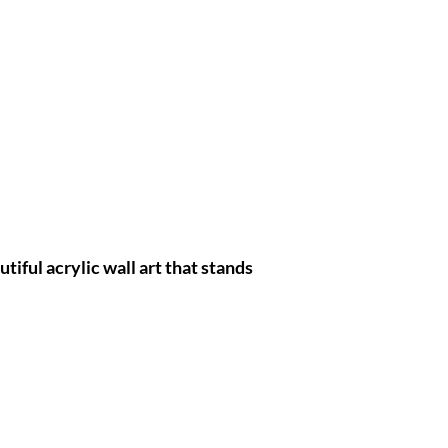
tiful acrylic wall art that stands