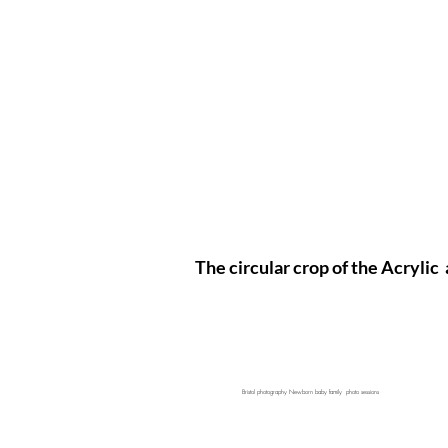
The circular crop of the Acrylic 
Bristol photography Newborn baby family photo sessions