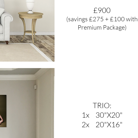
£900
(savings £275 + £100 with
Premium Package)
TRIO:
1x 30"X20"
2x 20"X16"