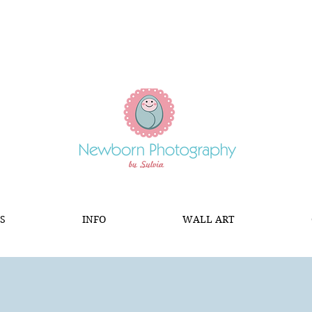
S
INFO
WALL ART