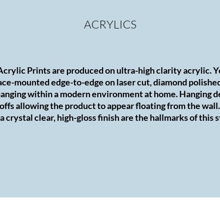
ACRYLICS
 Acrylic Prints are produced on ultra-high clarity acrylic. 
ce-mounted edge-to-edge on laser cut, diamond polished 
r hanging within a modern environment at home. Hanging d
offs allowing the product to appear floating from the wall.
 crystal clear, high-gloss finish are the hallmarks of this