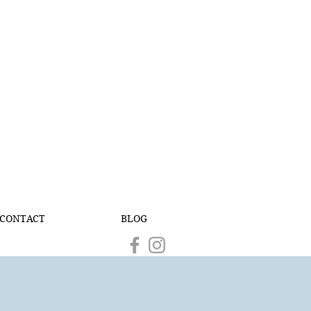
CONTACT
BLOG