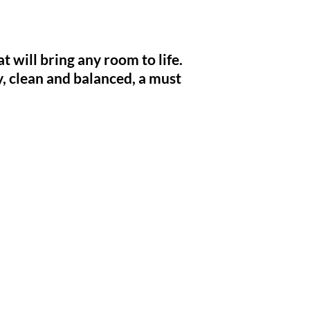
 will bring any room to life.
y,
clean and
balanced, a must