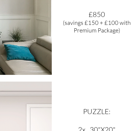
£850
(savings £150 + £100 with
Premium Package)
PUZZLE:
2x 30"X20"