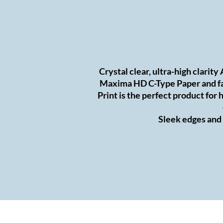
Crystal clear, ultra-high clarity
Maxima HD C-Type Paper and fa
Print is the perfect product fo
Sleek edges and a