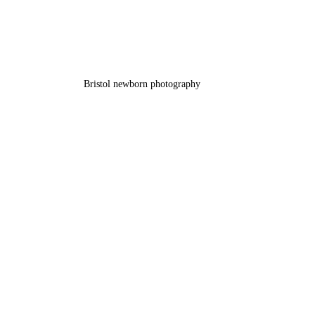
Bristol newborn photography