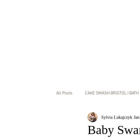
All Posts
CAKE SMASH BRISTOL | BATH
HOME
SERVICE
Sylvia Lukajczyk
Jan
MUMMY & ME MINI SESSIONS
L
Baby Swar