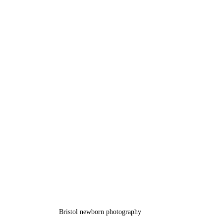
Bristol newborn photography