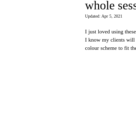
whole ses
Updated:
Apr 5, 2021
I just loved using these
I know my clients will 
colour scheme to fit th