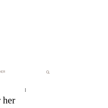
HER
CONTACT
BLOG
Y PHOTOSHOOT
 her