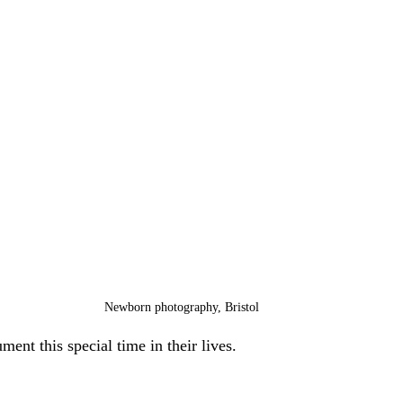
Newborn photography, Bristol
ent this special time in their lives.