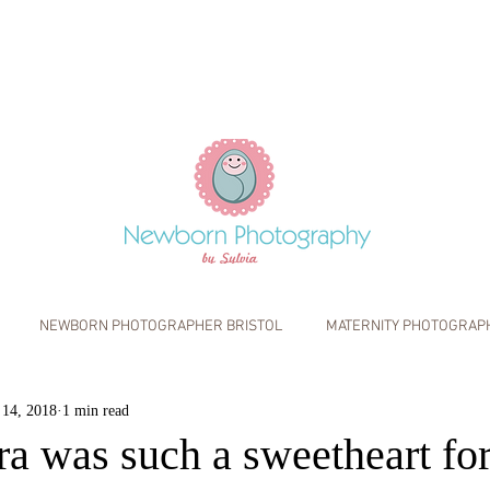
NEWBORN PHOTOGRAPHER BRISTOL
MATERNITY PHOTOGRAP
S
INFO
WALL ART
 14, 2018
1 min read
IFESTYLE PHOTOGRAPHY
BABY PHOTOGRAPHY BRISTOL
FAMIL
a was such a sweetheart for