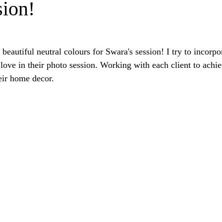
sion!
 beautiful neutral colours for Swara's session! I try to incorpo
love in their photo session. Working with each client to achie
eir home decor.