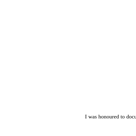
I was honoured to docum