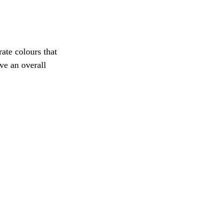
rate colours that 
ve an overall 