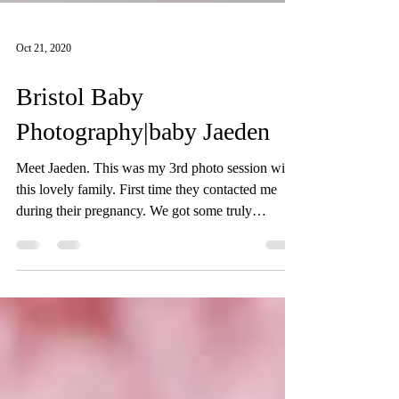
Oct 21, 2020
Bristol Baby
Photography|baby Jaeden
Meet Jaeden. This was my 3rd photo session with
this lovely family. First time they contacted me
during their pregnancy. We got some truly
beautiful pictures form their pregnancy photo
session. We met again when their gorgeous baby
was born. We did their newborn photo session in
their home in Bristol. We discussed the style and
colours prior to the photo session. Baby Jaeden
slept so well throughout his newborn photo shoot,
even smiled a few times! Third time we met when