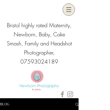
Bristol highly rated Maternity,
Newborn, Baby, Cake
Smash, Family and Headshot
Photographer,
07593024189
BLOG