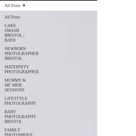
All Posts
All Posts
CAKE
SMASH
BRISTOL |
BATH
NEWBORN
PHOTOGRAPHER
BRISTOL
MATERNITY
PHOTOGRAPHER
MUMMY &
ME MINI
SESSIONS
LIFESTYLE
PHOTOGRAPHY
BABY
PHOTOGRAPHY
BRISTOL
FAMILY
PHOTOSHOOT