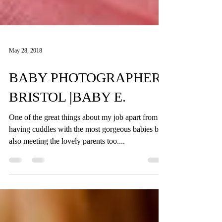
May 28, 2018
BABY PHOTOGRAPHER
BRISTOL |BABY E.
One of the great things about my job apart from
having cuddles with the most gorgeous babies but
also meeting the lovely parents too....