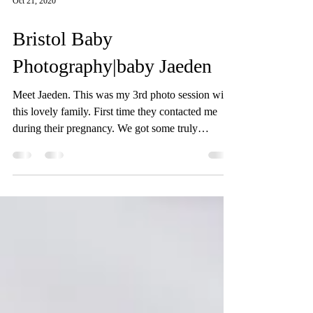
Oct 21, 2020
Bristol Baby
Photography|baby Jaeden
Meet Jaeden. This was my 3rd photo session with
this lovely family. First time they contacted me
during their pregnancy. We got some truly
beautiful pictures form their pregnancy photo
session. We met again when their gorgeous baby
was born. We did their newborn photo session in
their home in Bristol. We discussed the style and
colours prior to the photo session. Baby Jaeden
slept so well throughout his newborn photo shoot,
even smiled a few times! Third time we met when