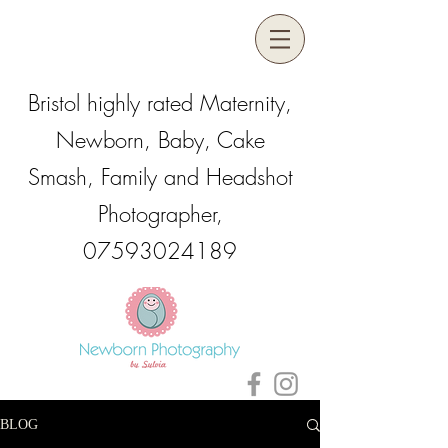
Bristol highly rated Maternity,
Newborn, Baby, Cake
Smash, Family and Headshot
Photographer,
07593024189
BLOG