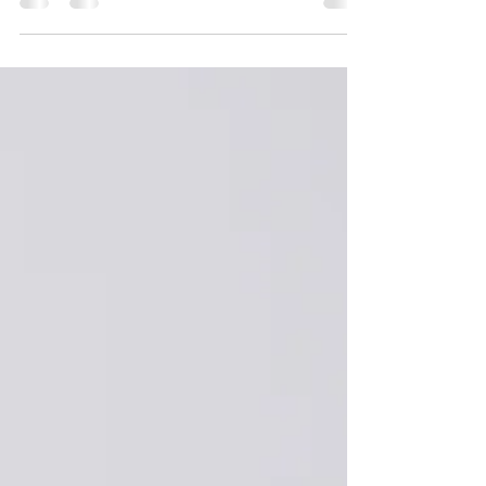
questions I get asked from my clients: WHEN TO
BOOK YOUR NEWBORN SESSION? I
recommend you book your newborn session while
you are still pregnant. I will reserve a time slot
around your due date. Obviously the actual date of
the session will not be known until your baby
arrives. Within 48 hours of giving birth please let
me know and we will arrange a date that is
suitable for you. I li