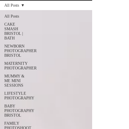
All Posts
All Posts
CAKE
SMASH
BRISTOL |
BATH
NEWBORN
PHOTOGRAPHER
BRISTOL
MATERNITY
PHOTOGRAPHER
MUMMY &
ME MINI
SESSIONS
LIFESTYLE
PHOTOGRAPHY
BABY
PHOTOGRAPHY
BRISTOL
FAMILY
PHOTOSHOOT