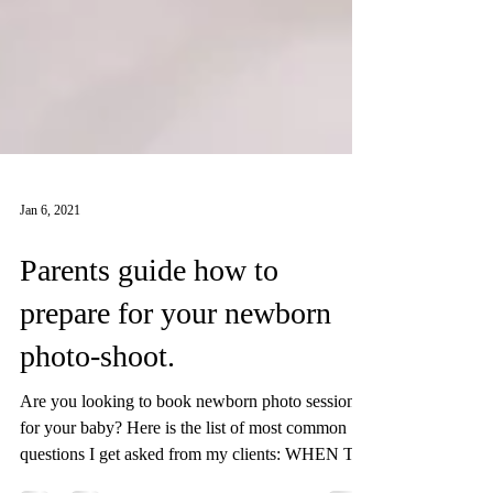
Jan 6, 2021
Parents guide how to
prepare for your newborn
photo-shoot.
Are you looking to book newborn photo session
for your baby? Here is the list of most common